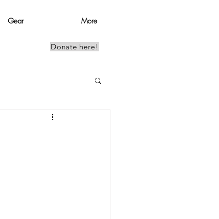
Gear
More
Donate here!