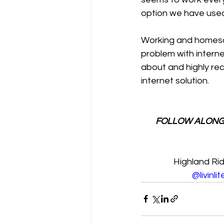
option we have used
Working and homescho
problem with interne
about and highly rec
internet solution.
FOLLOW ALONG
Highland Ri
@livinli