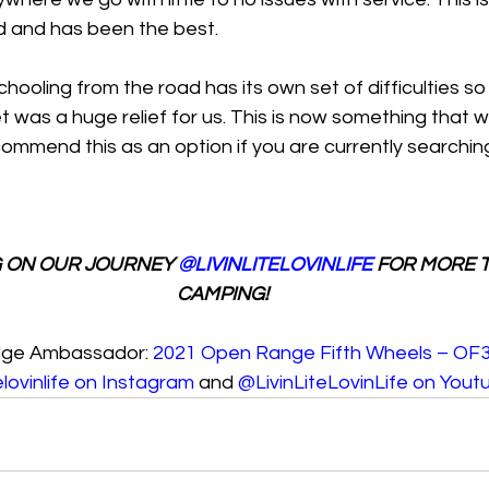
 and has been the best.
oling from the road has its own set of difficulties so 
t was a huge relief for us. This is now something that 
ommend this as an option if you are currently searching 
 ON OUR JOURNEY 
@LIVINLITELOVINLIFE
 FOR MORE T
CAMPING!
dge Ambassador: 
2021 Open Range Fifth Wheels – O
telovinlife on Instagram 
and 
@LivinLiteLovinLife on Yout