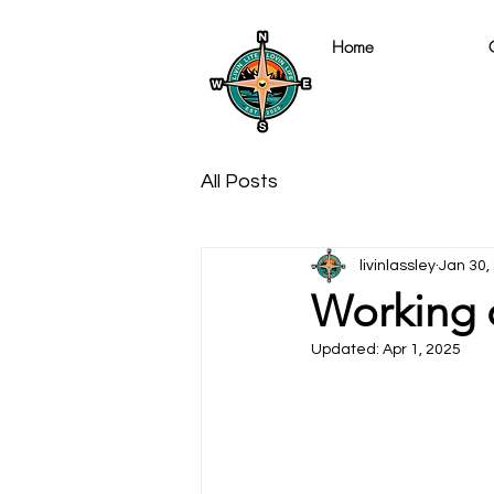
Home
All Posts
livinlassley
Jan 30,
Working 
Updated:
Apr 1, 2025