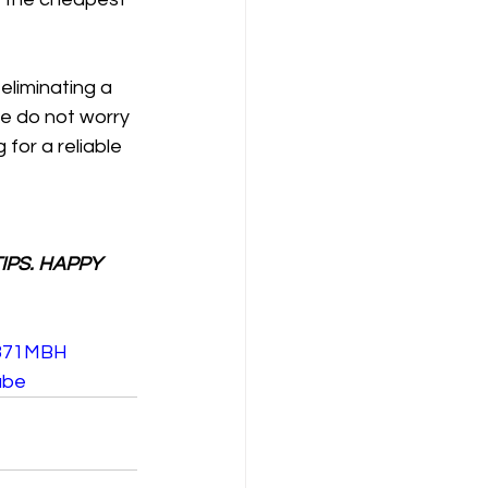
eliminating a 
we do not worry 
for a reliable 
IPS. HAPPY 
F371MBH
ube