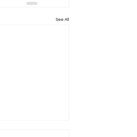
See All