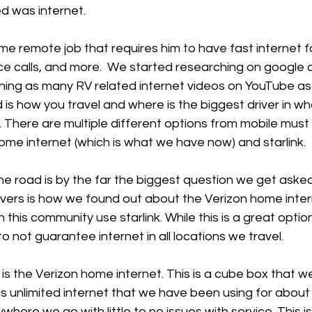
d was internet.
time remote job that requires him to have fast internet 
e calls, and more.  We started researching on google 
ing as many RV related internet videos on YouTube as 
s how you travel and where is the biggest driver in wh
 There are multiple different options from mobile must h
ome internet (which is what we have now) and starlink.
he road is by the far the biggest question we get aske
 rvers is how we found out about the Verizon home inte
n this community use starlink. While this is a great option
o not guarantee internet in all locations we travel.
is the Verizon home internet. This is a cube box that w
is unlimited internet that we have been using for about 
here we go with little to no issues with service. This i