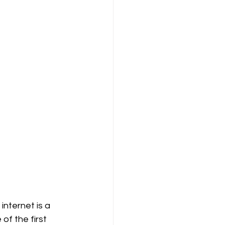
internet is a 
of the first 