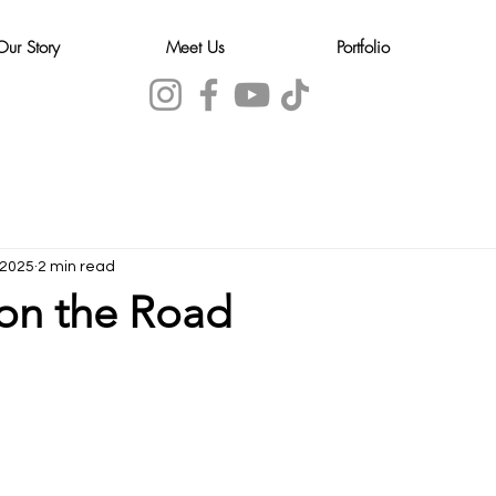
Our Story
Meet Us
Portfolio
 2025
2 min read
on the Road