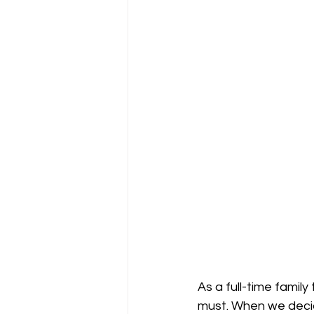
As a full-time family
must. When we decide