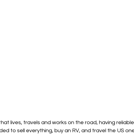
 that lives, travels and works on the road, having reliable 
d to sell everything, buy an RV, and travel the US one 