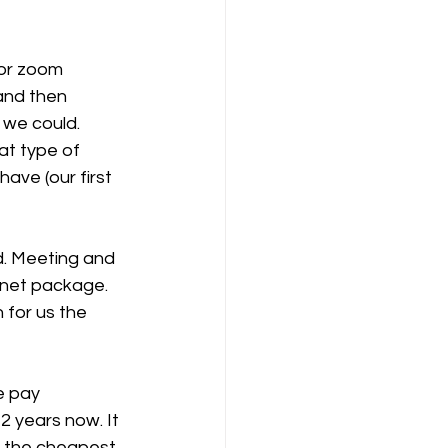
for zoom 
and then 
we could. 
at type of 
ave (our first 
d. Meeting and 
rnet package. 
 for us the 
e pay 
2 years now. It 
s the cheapest 