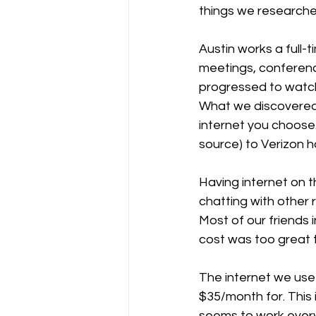
things we researche
Austin works a full-
meetings, conferenc
progressed to watch
What we discovered i
internet you choose.
source) to Verizon h
Having internet on t
chatting with other
Most of our friends i
cost was too great t
The internet we use 
$35/month for. This 
seems to work everyw