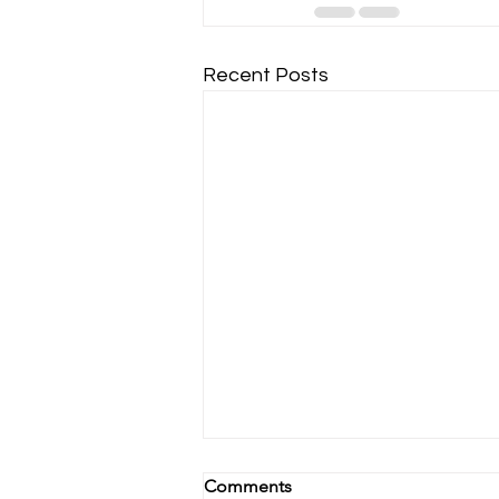
Recent Posts
Comments