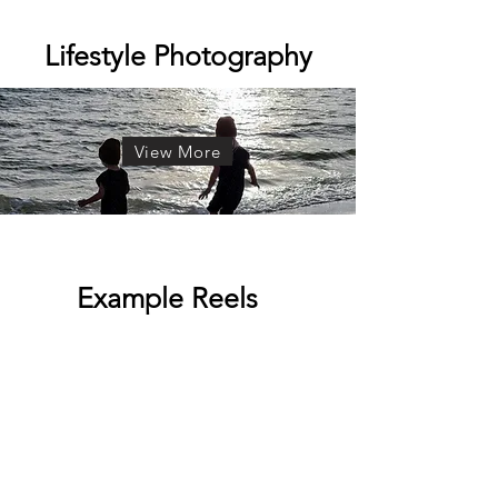
Lifestyle Photography
View More
Example Reels