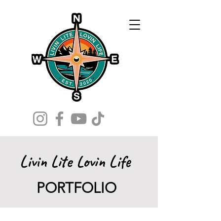
Livin Lite Lovin Life
PORTFOLIO