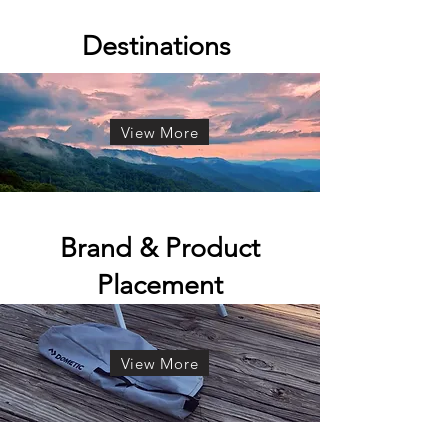
Destinations
View More
Brand & Product
Placement
View More