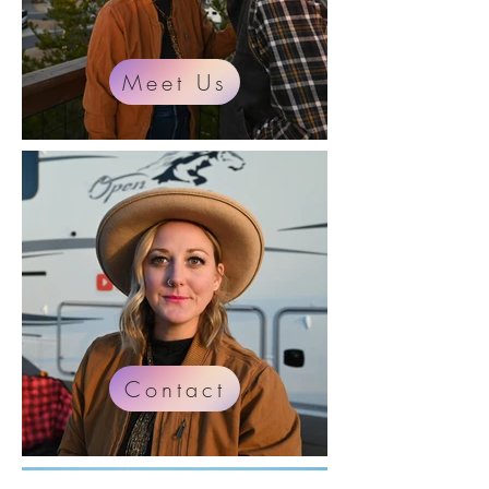
Meet Us
Contact